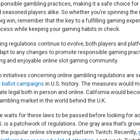
onsible gambling practices, making it a safe choice for
easoned players alike. So whether you’re spinning the r
big win, remember that the key to a fulfilling gaming exper
ocess while keeping your gaming habits in check.
ing regulations continue to evolve, both players and pla
apt to any changes to promote responsible gaming prac
ving and enjoyable online slot gaming community.
wo initiatives concerning online gambling regulations are s
 ballot campaigns
in U.S. history. The measures would 
tate legal both in person and online. California would be
gambling market in the world behind the U.K.
e waits for these laws to be passed before looking for ac
S. is a patchwork of regulations. One gray area that’s grow
s the popular online streaming platform Twitch. Recently,