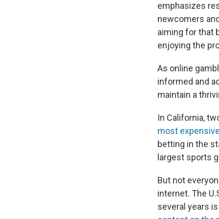
emphasizes resp
newcomers and s
aiming for that 
enjoying the pr
As online gambl
informed and ad
maintain a thri
In California, t
most expensive
betting in the s
largest sports 
But not everyon
internet. The U.
several years i