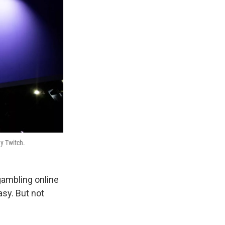
y Twitch.
 gambling online
sy. But not