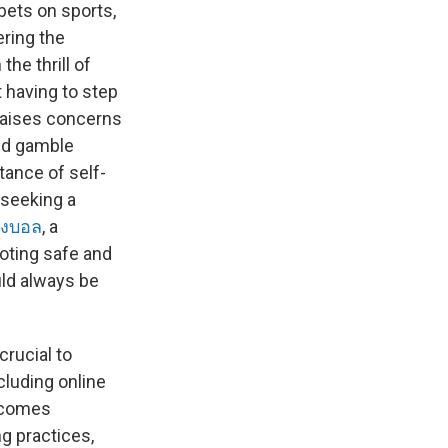
bets on sports,
ering the
the thrill of
 having to step
 raises concerns
and gamble
tance of self-
 seeking a
ทงบอล
, a
moting safe and
uld always be
crucial to
cluding online
becomes
g practices,