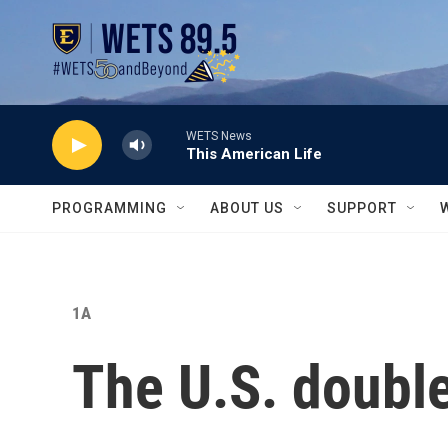
Skip to main content
WETS News
This American Life
PROGRAMMING
ABOUT US
SUPPORT
1A
The U.S. doubl