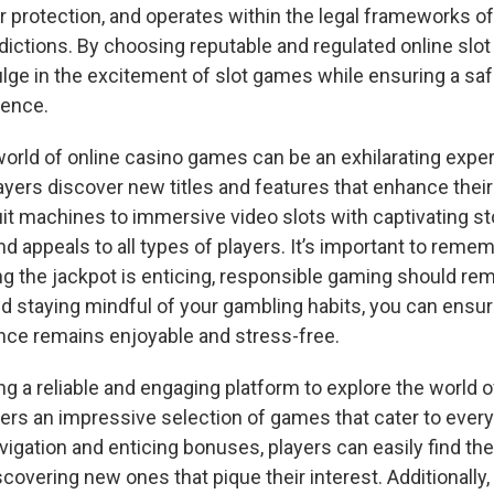
er protection, and operates within the legal frameworks of
dictions. By choosing reputable and regulated online slot
ulge in the excitement of slot games while ensuring a sa
ience.
world of online casino games can be an exhilarating expe
layers discover new titles and features that enhance thei
it machines to immersive video slots with captivating sto
and appeals to all types of players. It’s important to reme
tting the jackpot is enticing, responsible gaming should rema
nd staying mindful of your gambling habits, you can ensur
ce remains enjoyable and stress-free.
g a reliable and engaging platform to explore the world of
ers an impressive selection of games that cater to every
vigation and enticing bonuses, players can easily find thei
covering new ones that pique their interest. Additionally