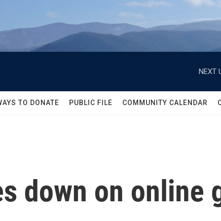
NEXT 
WAYS TO DONATE
PUBLIC FILE
COMMUNITY CALENDAR
es down on online 