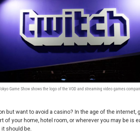
e Tokyo Game Show shows the logo of the VOD and streaming video games compan
on but want to avoid a casino? In the age of the internet,
t of your home, hotel room, or wherever you may be is ea
it should be.