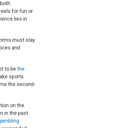
 both
eels for fun or
ience lies in
tforms must stay
tices and
et to be
the
make sports
come the second-
tion on the
n in the past
gambling