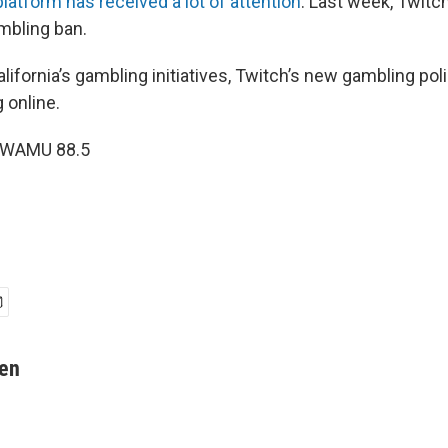
latform has received a lot of attention
. Last week, Twit
ambling ban.
lifornia’s gambling initiatives, Twitch’s new gambling poli
g online.
 WAMU 88.5
ven