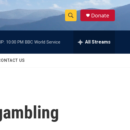
Donate
S
S
e
h
a
r
All Streams
UP:
10:00 PM
BBC World Service
o
c
h
w
Q
CONTACT US
u
S
e
r
e
y
a
r
gambling
c
h