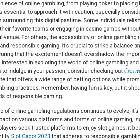
nience of online gambling, from playing poker to placing 
t’s essential to approach it with caution, especially consid
 surrounding this digital pastime. Some individuals relish 
 their favorite teams or engaging in casino games without
al venue. For others, the accessibility of online gambling
and responsible gaming. It’s crucial to strike a balance 
suring that the excitement doesn’t overshadow the impor
re interested in exploring the world of online gambling and
m to indulge in your passion, consider checking out
เว็บแ
te that offers a wide range of betting options while pro
bling practices. Remember, having fun is key, but it sho
ds of responsible gaming.
 of online gambling regulations continues to evolve, it’s 
pact on various platforms and forms of online gaming, in
players seek trusted platforms to enjoy slot games, it 
ntify
Slot Gacor 2023
that adheres to responsible gamblin