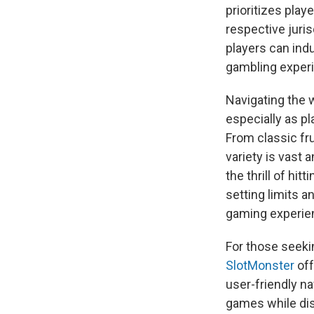
prioritizes play
respective juris
players can ind
gambling exper
Navigating the 
especially as p
From classic fru
variety is vast 
the thrill of hi
setting limits a
gaming experien
For those seekin
SlotMonster
off
user-friendly na
games while dis