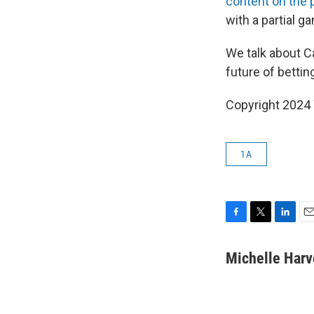
content on the p
with a partial g
We talk about Ca
future of bettin
Copyright 2024
1A
F
T
L
E
a
w
i
m
c
i
n
a
Michelle Har
e
t
k
i
b
t
e
l
o
e
d
o
r
I