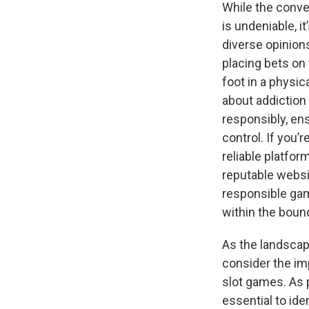
While the conve
is undeniable, i
diverse opinions
placing bets on
foot in a physic
about addiction 
responsibly, en
control. If you’
reliable platfor
reputable websi
responsible gam
within the boun
As the landscape
consider the im
slot games. As 
essential to ide