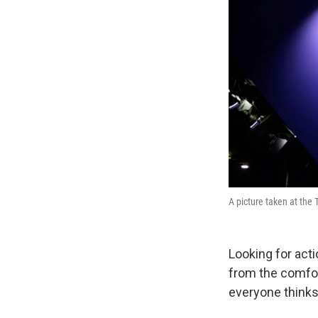
A picture taken at th
Looking for acti
from the comfor
everyone thinks 