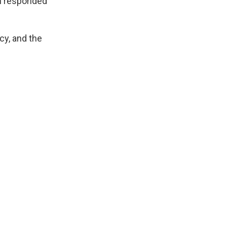
ch responded
cy, and the