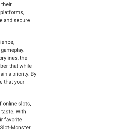
 their
 platforms,
fe and secure
rience,
r gameplay.
rylines, the
mber that while
in a priority. By
e that your
 online slots,
 taste. With
r favorite
, Slot-Monster