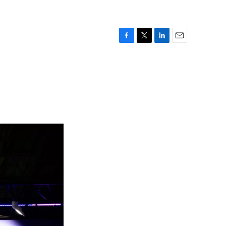
F
T
L
E
a
w
i
m
c
i
n
a
e
t
k
i
b
t
e
l
o
e
d
o
r
I
k
n