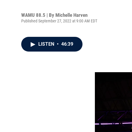
WAMU 88.5 | By
Michelle Harven
Published September 27, 2022 at 9:00 AM EDT
LISTEN
•
46:39