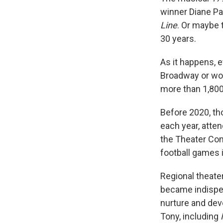
winner Diane Pa
Line
. Or maybe 
30 years.
As it happens, 
Broadway or won
more than 1,800 
Before 2020, th
each year, atte
the Theater Com
football games i
Regional theate
became indispen
nurture and dev
Tony, including