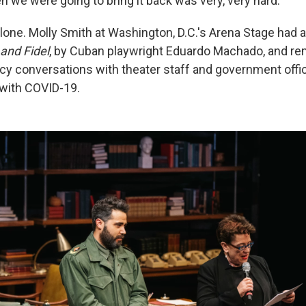
 we were going to bring it back was very, very hard."
alone. Molly Smith at Washington, D.C.'s Arena Stage had 
 and Fidel
, by Cuban playwright Eduardo Machado, and re
y conversations with theater staff and government offic
with COVID-19.