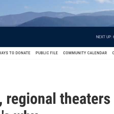
NEXT UP:
WAYS TO DONATE
PUBLIC FILE
COMMUNITY CALENDAR
 regional theaters 