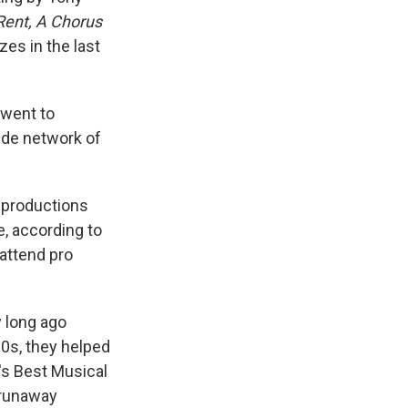
Rent, A Chorus
zes in the last
 went to
ide network of
 productions
e, according to
attend pro
y long ago
0s, they helped
's Best Musical
 runaway