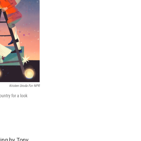
Kristen Uroda For NPR
untry for a look
ting by Tony