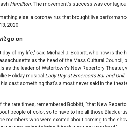
smash
Hamilton.
The movement's success was contagiou
mething else: a coronavirus that brought live performanc
13, 2020.
n't
go on
 day of my life," said Michael J. Bobbitt, who now is the 
n Massachusetts as the head of the Mass Cultural Council,
als as the leader of Watertown's New Repertory Theater,
illie Holiday musical
Lady Day at Emerson's Bar and Grill
.
o his cast something that's almost never said in the thea
f the rare times, remembered Bobbitt, "that New Reperto
ut people of color, so to have to fire all those Black artis
ence members who were excited about coming to the sho