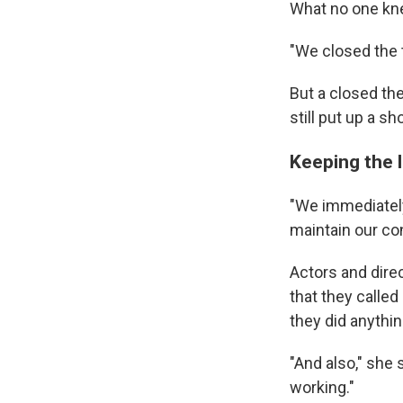
What no one kne
"We closed the t
But a closed the
still put up a sh
Keeping the l
"We immediatel
maintain our con
Actors and direc
that they called
they did anythi
"And also," she 
working."