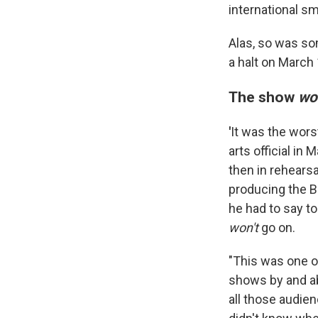
international 
Alas, so was so
a halt on March 
The show
wo
'
It was the worst
arts official i
then in rehears
producing the B
he had to say t
won't
go on.
"This was one o
shows by and abo
all those audi