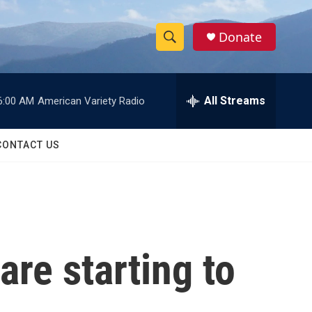
Donate
S
S
e
h
a
r
All Streams
6:00 AM
American Variety Radio
o
c
h
w
Q
CONTACT US
u
S
e
r
e
y
a
r
are starting to
c
h