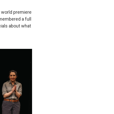
a world premiere
membered a full
ials about what