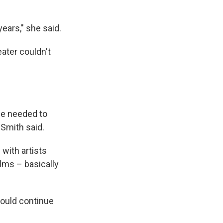
years," she said.
eater couldn't
we needed to
 Smith said.
with artists
ilms – basically
 would continue