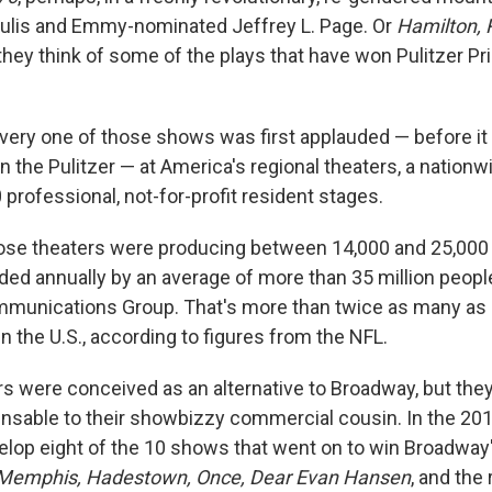
ulis and Emmy-nominated Jeffrey L. Page. Or
Hamilton, 
they think of some of the plays that have won Pulitzer Pri
every one of those shows was first applauded — before it
 the Pulitzer — at America's regional theaters, a nationw
professional, not-for-profit resident stages.
ose theaters were producing between 14,000 and 25,000
nded annually by an average of more than 35 million peopl
munications Group. That's more than twice as many as 
n the U.S., according to figures from the NFL.
rs were conceived as an alternative to Broadway, but the
sable to their showbizzy commercial cousin. In the 201
elop eight of the 10 shows that went on to win Broadway
Memphis, Hadestown, Once, Dear Evan Hansen
, and the