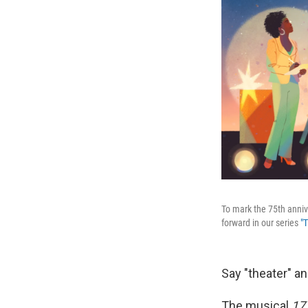
To mark the 75th anniv
forward in our series
"
Say "theater" a
The musical
17