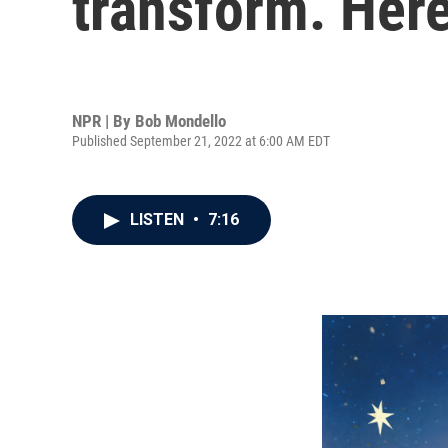
transform. Here
NPR | By
Bob Mondello
Published September 21, 2022 at 6:00 AM EDT
LISTEN
•
7:16