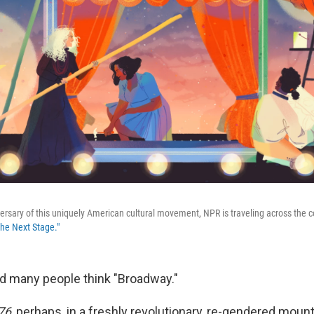
ersary of this uniquely American cultural movement, NPR is traveling across the co
The Next Stage."
nd many people think "Broadway."
76
, perhaps, in a freshly revolutionary, re-gendered moun