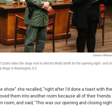
Cameron Whitman 
astro takes the stage next to director Molly Smith for the opening night - and clos
a Stage in Washington, D.C.
he show" she recalled, "right after I'd done a toast with the
oved them into another room because all of their friends
n room, and said, 'This was our opening and closing night.