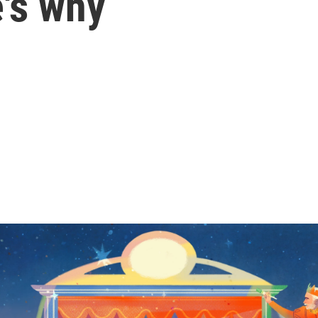
's why