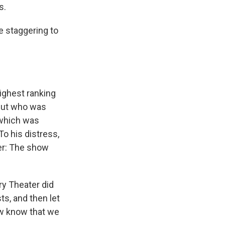
s.
e staggering to
highest ranking
 but who was
 which was
 To his distress,
ter: The show
ry Theater did
ts, and then let
w know that we