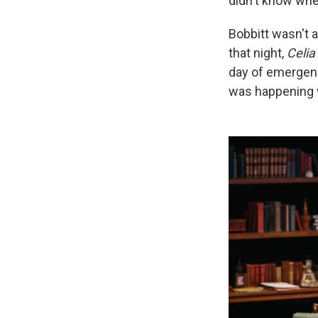
didn't know when
Bobbitt wasn't 
that night,
Celia
day of emergenc
was happening 