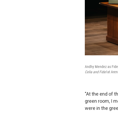
Andhy Mendez as Fidel C
Celia and Fidel
at Aren
"At the end of t
green room, I m
were in the gree