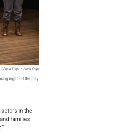
/ Arena Stage
/
Arena Stage
ing night - of the play
 actors in the
 and families
'"