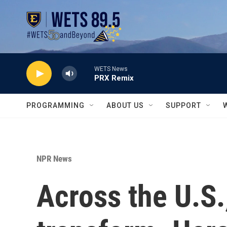
Skip to main content
WETS News
PRX Remix
PROGRAMMING
ABOUT US
SUPPORT
NPR News
Across the U.S.,