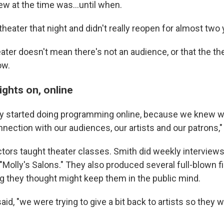
w at the time was...until when.
heater that night and didn't really reopen for almost two 
ater doesn't mean there's not an audience, or that the th
ow.
ights on, online
y started doing programming online, because we knew 
nection with our audiences, our artists and our patrons,"
tors taught theater classes. Smith did weekly interviews 
 "Molly's Salons." They also produced several full-blown f
ng they thought might keep them in the public mind.
said, "we were trying to give a bit back to artists so they